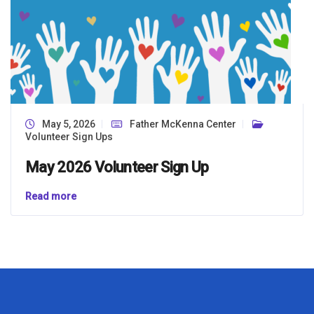
May 5, 2026
Father McKenna Center
Volunteer Sign Ups
May 2026 Volunteer Sign Up
Read more