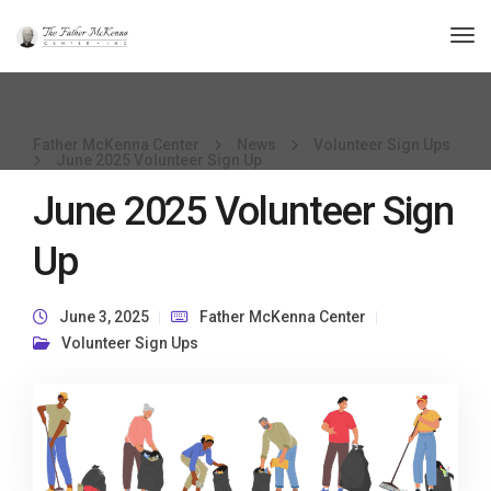
Tog
Nav
Father McKenna Center
News
Volunteer Sign Ups
June 2025 Volunteer Sign Up
June 2025 Volunteer Sign
Up
June 3, 2025
Father McKenna Center
Volunteer Sign Ups