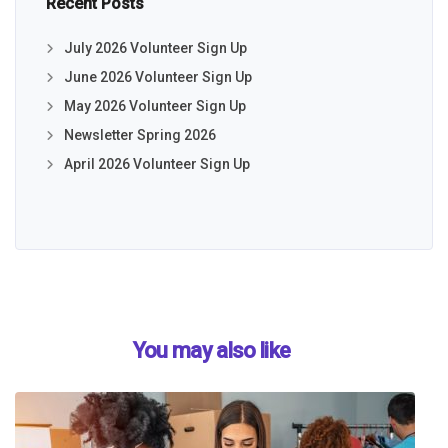
Recent Posts
July 2026 Volunteer Sign Up
June 2026 Volunteer Sign Up
May 2026 Volunteer Sign Up
Newsletter Spring 2026
April 2026 Volunteer Sign Up
You may also like