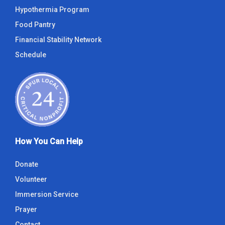
Hypothermia Program
Food Pantry
Financial Stability Network
Schedule
How You Can Help
Donate
Volunteer
Immersion Service
Prayer
Contact