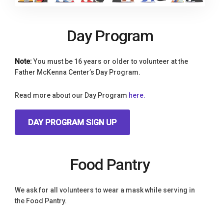
Day Program
Note:
You must be 16 years or older to volunteer at the
Father McKenna Center’s Day Program.
Read more about our Day Program
here.
DAY PROGRAM SIGN UP
Food Pantry
We ask for all volunteers to wear a mask while serving in
the Food Pantry.