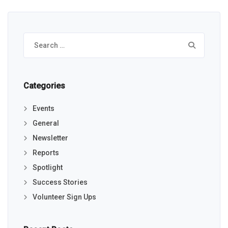
Search
for:
Categories
Events
General
Newsletter
Reports
Spotlight
Success Stories
Volunteer Sign Ups