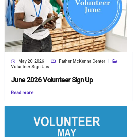
May 20, 2026
Father McKenna Center
Volunteer Sign Ups
June 2026 Volunteer Sign Up
Read more