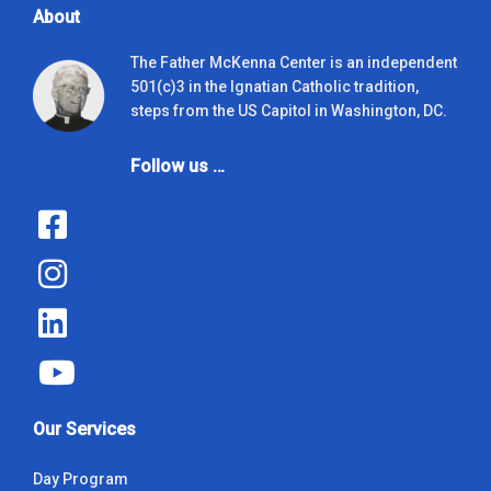
About
The Father McKenna Center is an independent
501(c)3 in the Ignatian Catholic tradition,
steps from the US Capitol in Washington, DC.
Follow us …
Our Services
Day Program