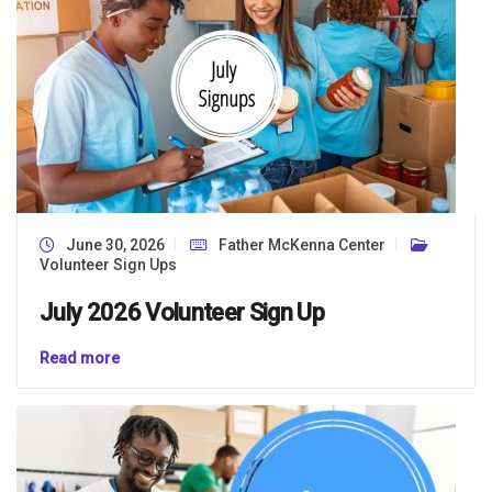
June 30, 2026
Father McKenna Center
Volunteer Sign Ups
July 2026 Volunteer Sign Up
Read more