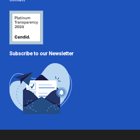
Subscribe to our Newsletter