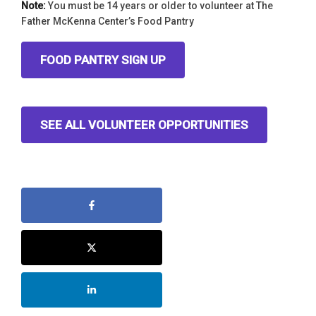
Note:
You must be 14 years or older to volunteer at The
Father McKenna Center’s Food Pantry
FOOD PANTRY SIGN UP
SEE ALL VOLUNTEER OPPORTUNITIES