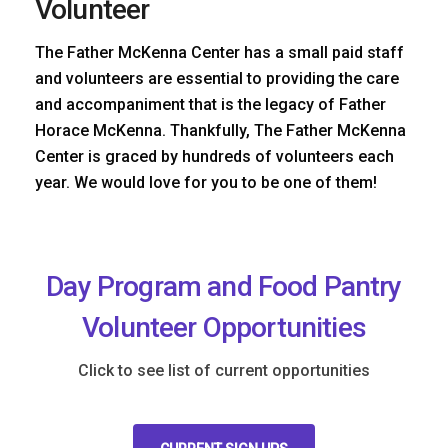
Volunteer
The Father McKenna Center has a small paid staff
and volunteers are essential to providing the care
and accompaniment that is the legacy of Father
Horace McKenna. Thankfully, The Father McKenna
Center is graced by hundreds of volunteers each
year. We would love for you to be one of them!
Day Program and Food Pantry
Volunteer Opportunities
Click to see list of current opportunities