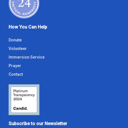
How You Can Help
Donate
Volunteer
Immersion Service
Prayer
Contact
Subscribe to our Newsletter