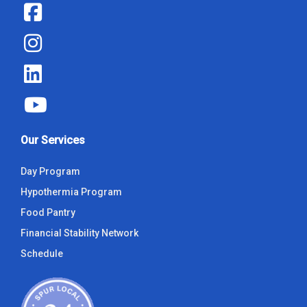
Our Services
Day Program
Hypothermia Program
Food Pantry
Financial Stability Network
Schedule