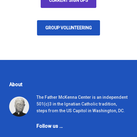
CURRENT SIGN UPS
GROUP VOLUNTEERING
About
The Father McKenna Center is an independent
501(c)3 in the Ignatian Catholic tradition,
steps from the US Capitol in Washington, DC.
Follow us …