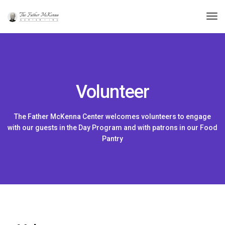
Tog
Nav
Volunteer
The Father McKenna Center welcomes volunteers to engage
with our guests in the Day Program and with patrons in our Food
Pantry