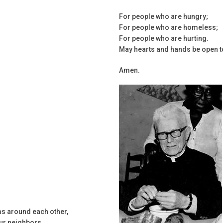
For people who are hungry;
For people who are homeless;
For people who are hurting.
May hearts and hands be open t
Amen.
ms around each other,
our neighbors.