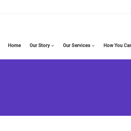
Home
Our Story
Our Services
How You Can