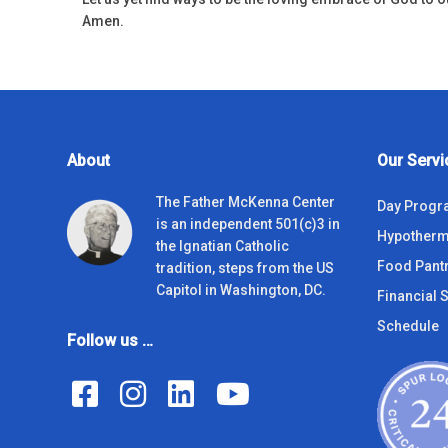
Amen.
About
Our Servi
The Father McKenna Center
Day Prog
is an independent 501(c)3 in
Hypotherm
the Ignatian Catholic
Food Pant
tradition, steps from the US
Capitol in Washington, DC.
Financial S
Schedule
Follow us …