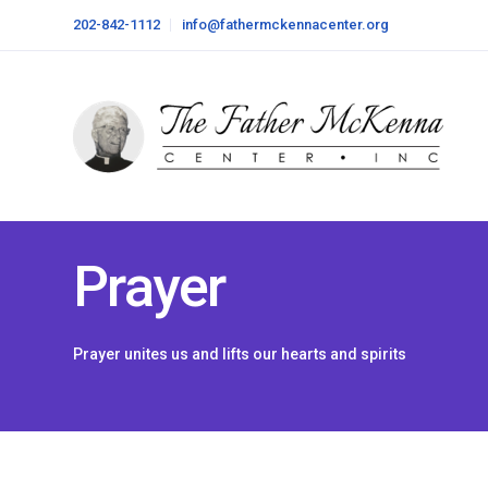
202-842-1112
info@fathermckennacenter.org
Prayer
Prayer unites us and lifts our hearts and spirits