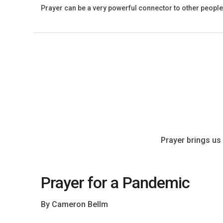
Prayer can be a very powerful connector to other people
Prayer brings us 
Prayer for a Pandemic
By Cameron Bellm