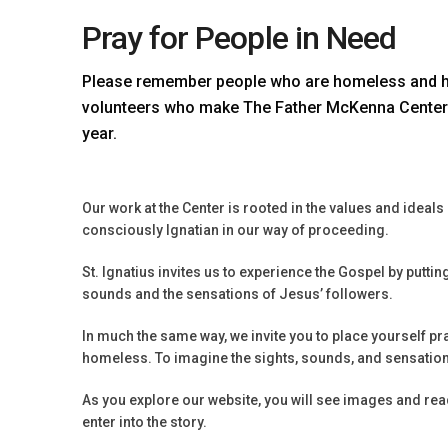
Pray for People in Need
Please remember people who are homeless and hun
volunteers who make The Father McKenna Center 
year.
Our work at the Center is rooted in the values and ideal
consciously Ignatian in our way of proceeding.
St. Ignatius invites us to experience the Gospel by puttin
sounds and the sensations of Jesus’ followers.
In much the same way, we invite you to place yourself pray
homeless. To imagine the sights, sounds, and sensations
As you explore our website, you will see images and read
enter into the story.