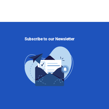
Subscribe to our Newsletter