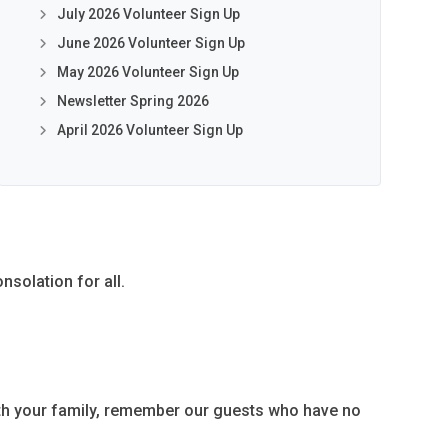
July 2026 Volunteer Sign Up
June 2026 Volunteer Sign Up
May 2026 Volunteer Sign Up
Newsletter Spring 2026
April 2026 Volunteer Sign Up
nsolation for all.
ith your family, remember our guests who have no