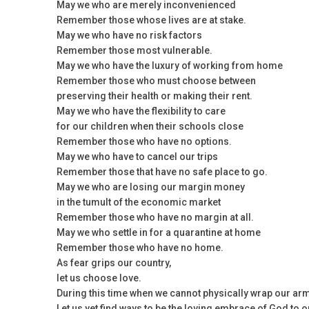
May we who are merely inconvenienced
Remember those whose lives are at stake.
May we who have no risk factors
Remember those most vulnerable.
May we who have the luxury of working from home
Remember those who must choose between
preserving their health or making their rent.
May we who have the flexibility to care
for our children when their schools close
Remember those who have no options.
May we who have to cancel our trips
Remember those that have no safe place to go.
May we who are losing our margin money
in the tumult of the economic market
Remember those who have no margin at all.
May we who settle in for a quarantine at home
Remember those who have no home.
As fear grips our country,
let us choose love.
During this time when we cannot physically wrap our ar
Let us yet find ways to be the loving embrace of God to 