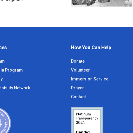
ces
How You Can Help
ram
Donate
ia Program
Volunteer
ry
Immersion Service
tability Network
Prayer
Contact