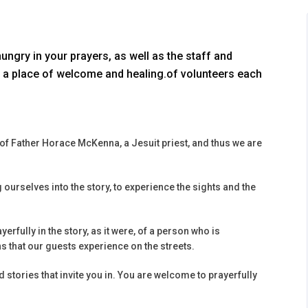
gry in your prayers, as well as the staff and
a place of welcome and healing.of volunteers each
s of Father Horace McKenna, a Jesuit priest, and thus we are
g ourselves into the story, to experience the sights and the
erfully in the story, as it were, of a person who is
 that our guests experience on the streets.
 stories that invite you in. You are welcome to prayerfully