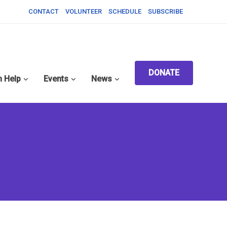
CONTACT
VOLUNTEER
SCHEDULE
SUBSCRIBE
DONATE
 Help
Events
News