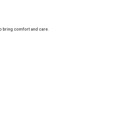
o bring comfort and care.