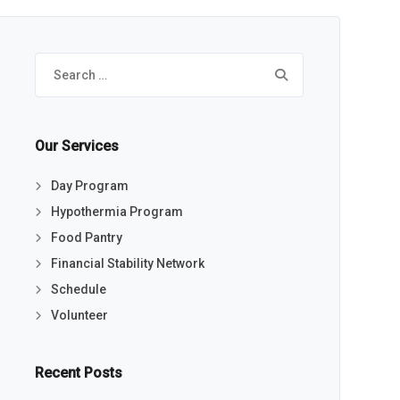
Search
for:
Our Services
Day Program
Hypothermia Program
Food Pantry
Financial Stability Network
Schedule
Volunteer
Recent Posts