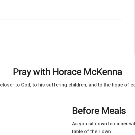
.
Pray with Horace McKenna
closer to God, to his suffering children, and to the hope of co
Before Meals
As you sit down to dinner w
table of their own.