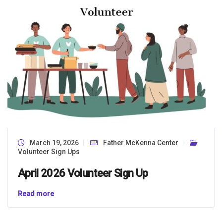
March 19, 2026
Father McKenna Center
Volunteer Sign Ups
April 2026 Volunteer Sign Up
Read more