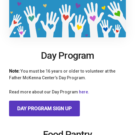
Day Program
Note:
You must be 16 years or older to volunteer at the
Father McKenna Center’s Day Program.
Read more about our Day Program
here.
DAY PROGRAM SIGN UP
Food Pantry