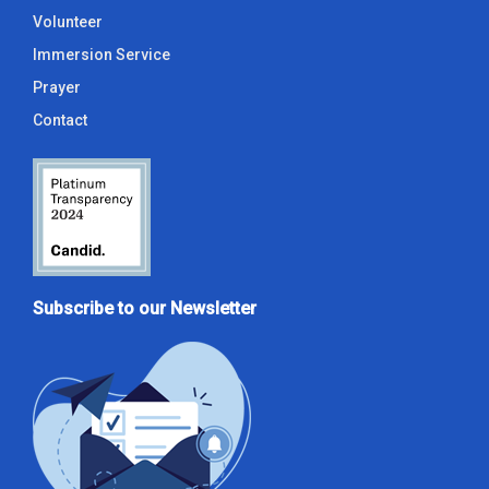
Volunteer
Immersion Service
Prayer
Contact
Subscribe to our Newsletter