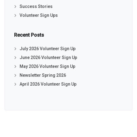
Success Stories
Volunteer Sign Ups
Recent Posts
July 2026 Volunteer Sign Up
June 2026 Volunteer Sign Up
May 2026 Volunteer Sign Up
Newsletter Spring 2026
April 2026 Volunteer Sign Up