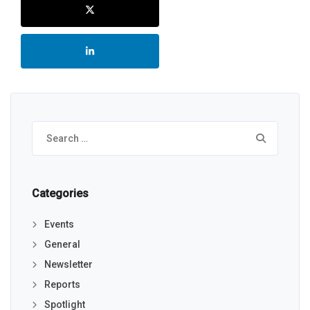
Search
for:
Categories
Events
General
Newsletter
Reports
Spotlight