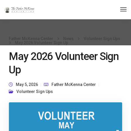
Tog
Nav
Father McKenna Center
News
Volunteer Sign Ups
May 2026 Volunteer Sign Up
May 2026 Volunteer Sign
Up
May 5, 2026
Father McKenna Center
Volunteer Sign Ups