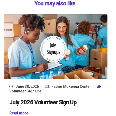
You may also like
June 30, 2026
Father McKenna Center
Volunteer Sign Ups
July 2026 Volunteer Sign Up
Read more