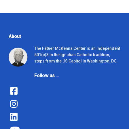
About
The Father McKenna Center is an independent
501(c)3 in the Ignatian Catholic tradition,
steps from the US Capitol in Washington, DC.
Follow us …