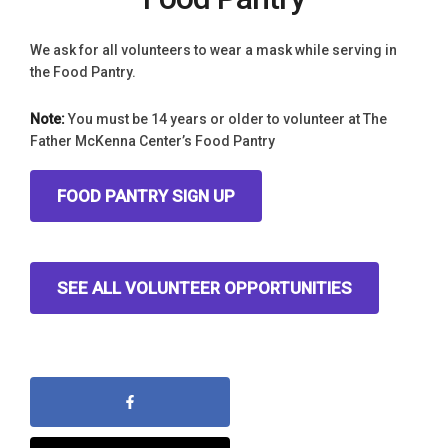
We ask for all volunteers to wear a mask while serving in
the Food Pantry.
Note:
You must be 14 years or older to volunteer at The
Father McKenna Center’s Food Pantry
FOOD PANTRY SIGN UP
SEE ALL VOLUNTEER OPPORTUNITIES