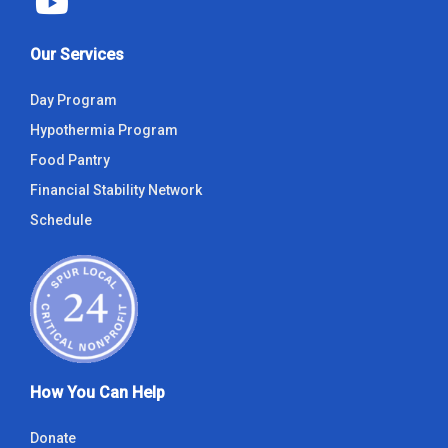
Our Services
Day Program
Hypothermia Program
Food Pantry
Financial Stability Network
Schedule
How You Can Help
Donate