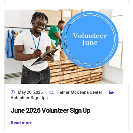
May 20, 2026
Father McKenna Center
Volunteer Sign Ups
June 2026 Volunteer Sign Up
Read more