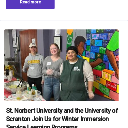
Read more
St. Norbert University and the University of
Scranton Join Us for Winter Immersion
Service Learning Programs