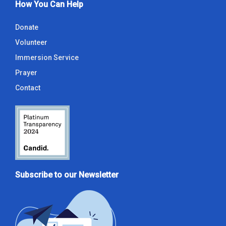
How You Can Help
Donate
Volunteer
Immersion Service
Prayer
Contact
Subscribe to our Newsletter