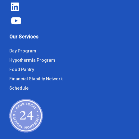
Our Services
Day Program
Hypothermia Program
Food Pantry
Financial Stability Network
Schedule