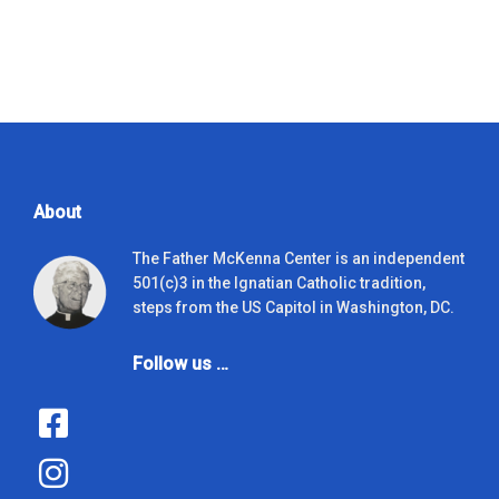
About
The Father McKenna Center is an independent
501(c)3 in the Ignatian Catholic tradition,
steps from the US Capitol in Washington, DC.
Follow us …