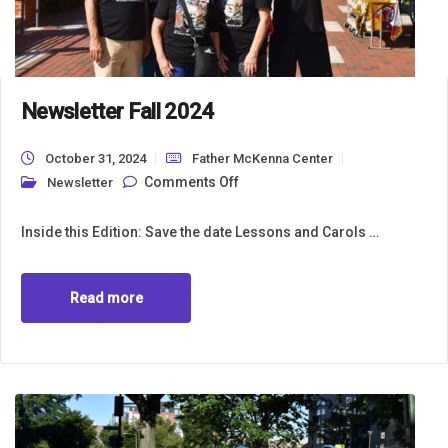
Newsletter Fall 2024
October 31, 2024
Father McKenna Center
on Newsletter Fall 2024
Comments Off
Newsletter
Inside this Edition: Save the date Lessons and Carols …
Read more