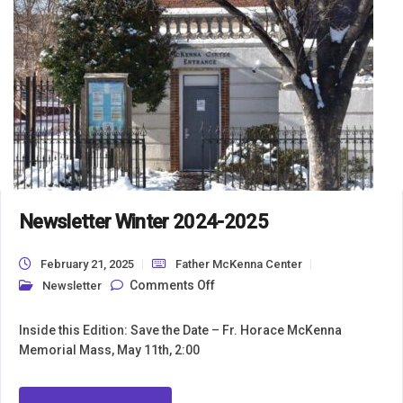
Newsletter Winter 2024-2025
February 21, 2025
Father McKenna Center
on Newsletter Winter 2024-2025
Comments Off
Newsletter
Inside this Edition: Save the Date – Fr. Horace McKenna
Memorial Mass, May 11th, 2:00