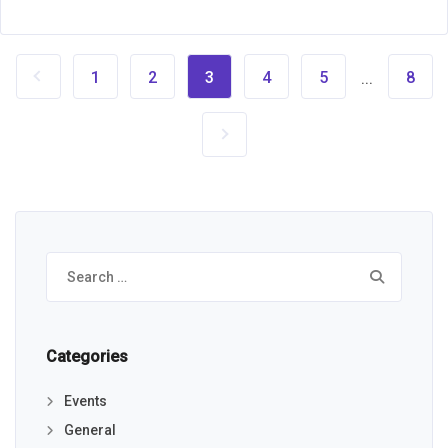
1
2
3
4
5
8
...
Search
for:
Categories
Events
General