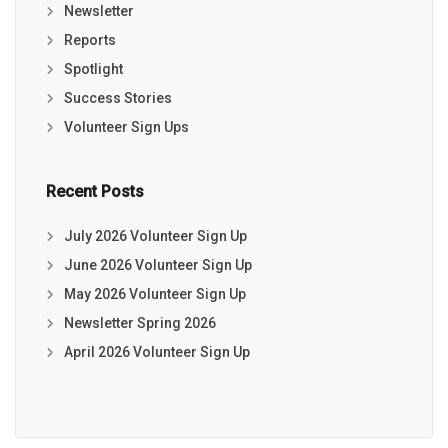
Newsletter
Reports
Spotlight
Success Stories
Volunteer Sign Ups
Recent Posts
July 2026 Volunteer Sign Up
June 2026 Volunteer Sign Up
May 2026 Volunteer Sign Up
Newsletter Spring 2026
April 2026 Volunteer Sign Up