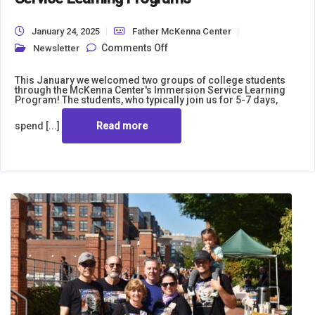
January 24, 2025
Father McKenna Center
on St. Norbert University and
Comments Off
Newsletter
the University of Scranton Join
Us for Winter Immersion
Service Learning Programs
This January we welcomed two groups of college students
through the McKenna Center's Immersion Service Learning
Program! The students, who typically join us for 5-7 days,
spend [...]
Read more