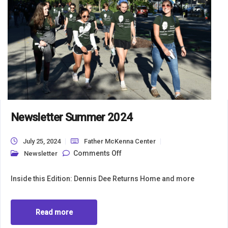
Newsletter Summer 2024
July 25, 2024
Father McKenna Center
on Newsletter Summer 2024
Comments Off
Newsletter
Inside this Edition: Dennis Dee Returns Home and more
Read more