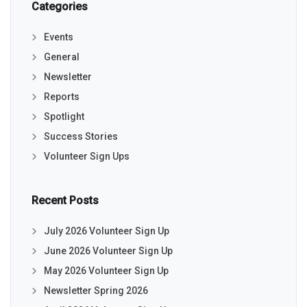
Categories
Events
General
Newsletter
Reports
Spotlight
Success Stories
Volunteer Sign Ups
Recent Posts
July 2026 Volunteer Sign Up
June 2026 Volunteer Sign Up
May 2026 Volunteer Sign Up
Newsletter Spring 2026