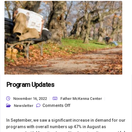
Program Updates
November 16, 2022
Father McKenna Center
on Program Updates
Comments Off
Newsletter
In September, we saw a significant increase in demand for our
programs with overall numbers up 47% in August as