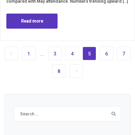
compared with May attendance. Numbers trending upward […]
Read more
1
3
4
5
6
7
...
8
Search
for: