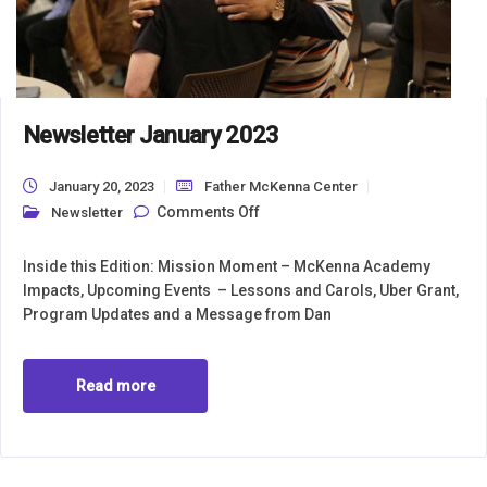
Newsletter January 2023
January 20, 2023
Father McKenna Center
on Newsletter January 2023
Comments Off
Newsletter
Inside this Edition: Mission Moment – McKenna Academy
Impacts, Upcoming Events – Lessons and Carols, Uber Grant,
Program Updates and a Message from Dan
Read more