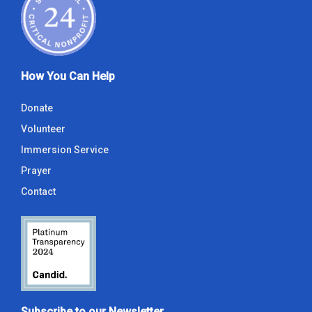
How You Can Help
Donate
Volunteer
Immersion Service
Prayer
Contact
Subscribe to our Newsletter