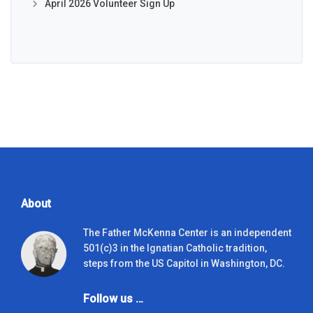
April 2026 Volunteer Sign Up
About
The Father McKenna Center is an independent
501(c)3 in the Ignatian Catholic tradition,
steps from the US Capitol in Washington, DC.
Follow us …