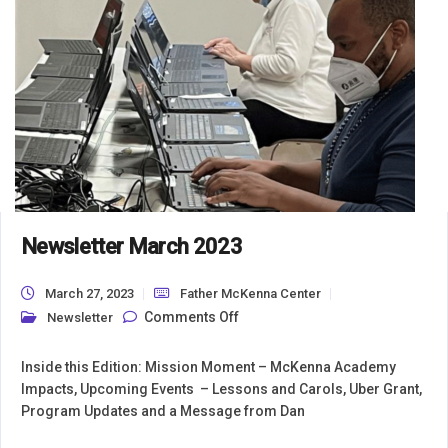
Newsletter March 2023
March 27, 2023
Father McKenna Center
on Newsletter March 2023
Comments Off
Newsletter
Inside this Edition: Mission Moment – McKenna Academy
Impacts, Upcoming Events – Lessons and Carols, Uber Grant,
Program Updates and a Message from Dan