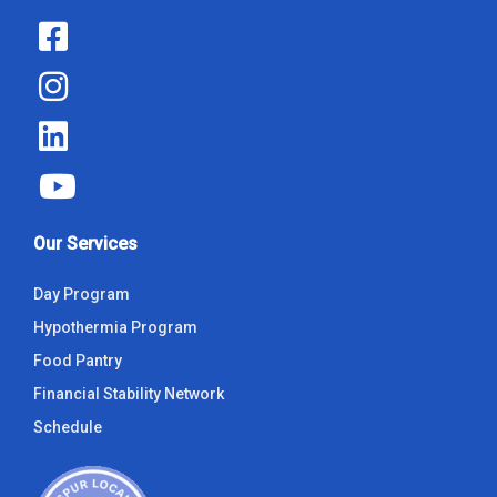
Our Services
Day Program
Hypothermia Program
Food Pantry
Financial Stability Network
Schedule