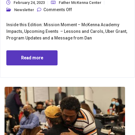
February 24, 2023
Father McKenna Center
on Newsletter February 2023
Comments Off
Newsletter
Inside this Edition: Mission Moment – McKenna Academy
Impacts, Upcoming Events – Lessons and Carols, Uber Grant,
Program Updates and a Message from Dan
Read more