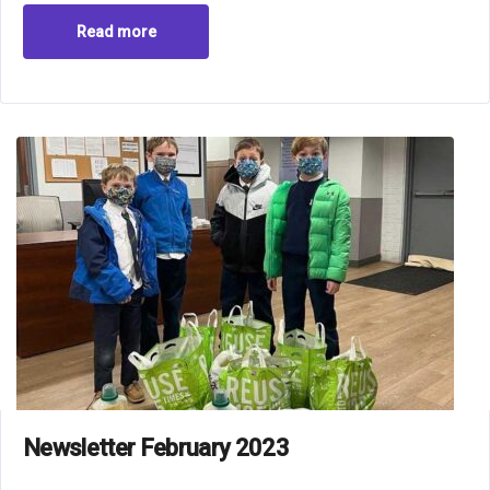
Read more
Newsletter February 2023