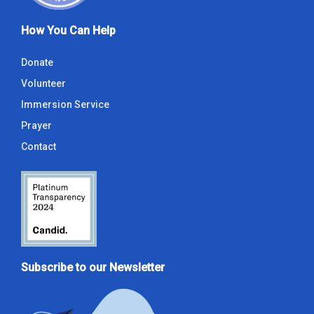
How You Can Help
Donate
Volunteer
Immersion Service
Prayer
Contact
Subscribe to our Newsletter