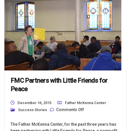
FMC Partners with Little Friends for
Peace
December 16, 2015
Father McKenna Center
on FMC Partners with
Comments Off
Success Stories
Little Friends for
Peace
The Father McKenna Center, for the past three years has
been partnering with Little Friends for Peace, a nonprofit