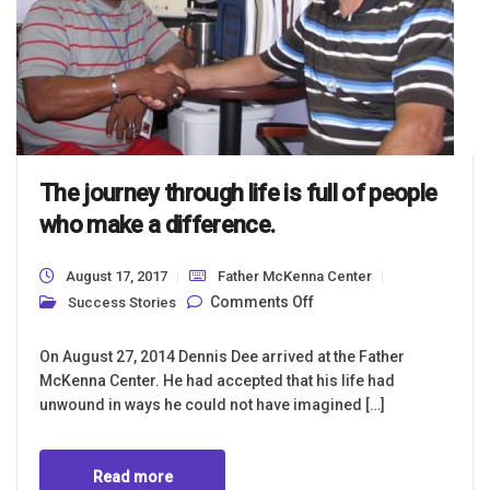
The journey through life is full of people
who make a difference.
August 17, 2017
Father McKenna Center
on The journey
Comments Off
Success Stories
through life is full of
people who make a
difference.
On August 27, 2014 Dennis Dee arrived at the Father
McKenna Center. He had accepted that his life had
unwound in ways he could not have imagined […]
Read more