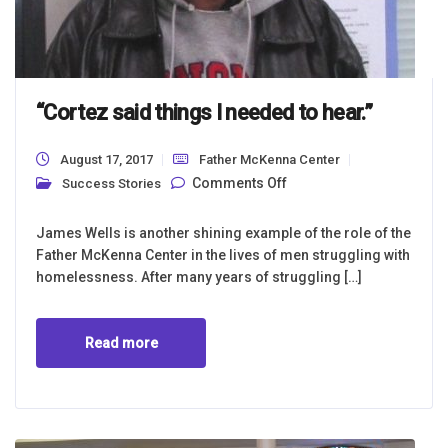
“Cortez said things I needed to hear.”
August 17, 2017
Father McKenna Center
on “Cortez said things
Comments Off
Success Stories
I needed to hear.”
James Wells is another shining example of the role of the
Father McKenna Center in the lives of men struggling with
homelessness. After many years of struggling […]
Read more