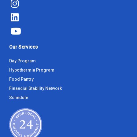
Our Services
Day Program
Hypothermia Program
Food Pantry
Financial Stability Network
Schedule