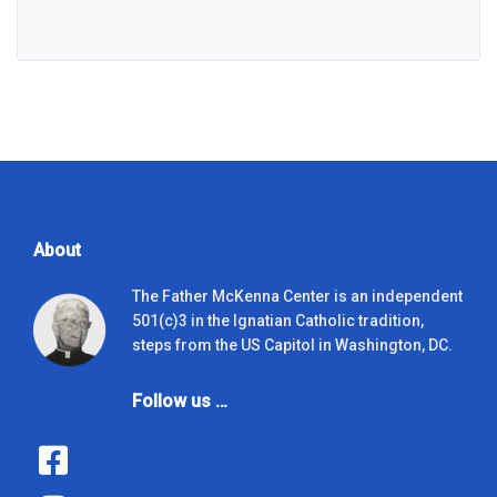
About
The Father McKenna Center is an independent
501(c)3 in the Ignatian Catholic tradition,
steps from the US Capitol in Washington, DC.
Follow us …