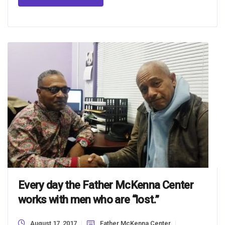
Every day the Father McKenna Center
works with men who are “lost.”
August 17, 2017
Father McKenna Center