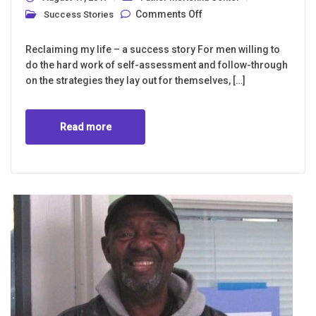
on Every day the
Comments Off
Success Stories
Father McKenna
Center works with
men who are “lost.”
Reclaiming my life – a success story For men willing to
do the hard work of self-assessment and follow-through
on the strategies they lay out for themselves, […]
Read more