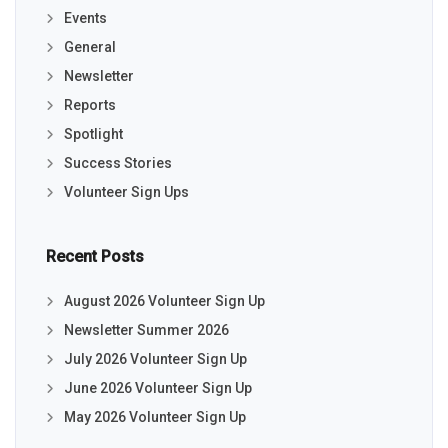
Events
General
Newsletter
Reports
Spotlight
Success Stories
Volunteer Sign Ups
Recent Posts
August 2026 Volunteer Sign Up
Newsletter Summer 2026
July 2026 Volunteer Sign Up
June 2026 Volunteer Sign Up
May 2026 Volunteer Sign Up