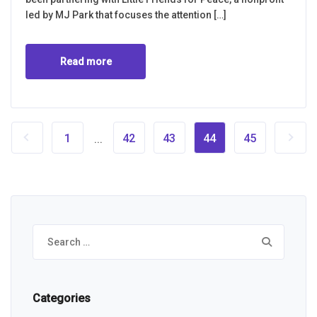
led by MJ Park that focuses the attention […]
Read more
1
42
43
44
45
...
Search
for:
Categories